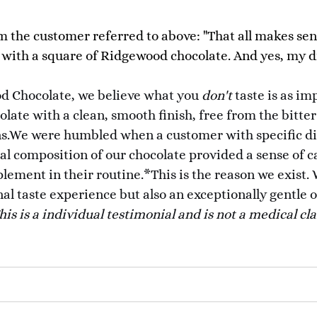
m the customer referred to above: "That all makes sen
 with a square of Ridgewood chocolate. And yes, my di
d Chocolate, we believe what you
don't
taste is as im
late with a clean, smooth finish, free from the bitter
.We were humbled when a customer with specific dige
ral composition of our chocolate provided a sense of c
lement in their routine.*This is the reason we exist.
nal taste experience but also an exceptionally gentle o
his is a individual testimonial and is not a medical cl