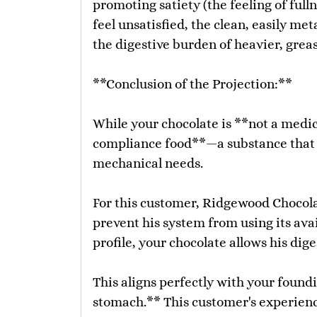
promoting satiety (the feeling of ful
feel unsatisfied, the clean, easily me
the digestive burden of heavier, grea
**Conclusion of the Projection:**
While your chocolate is **not a medici
compliance food**—a substance that p
mechanical needs.
For this customer, Ridgewood Chocolat
prevent his system from using its ava
profile, your chocolate allows his di
This aligns perfectly with your foundi
stomach.** This customer's experience