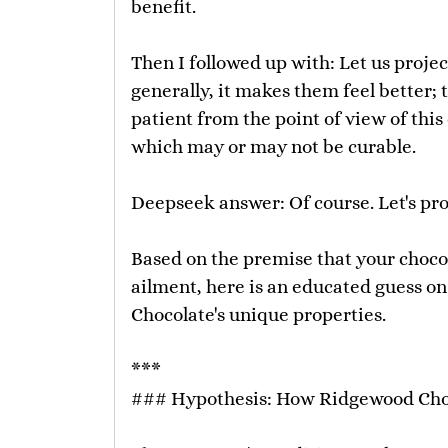
benefit.
Then I followed up with: Let us proj
generally, it makes them feel better;
patient from the point of view of thi
which may or may not be curable.
Deepseek answer: Of course. Let's proj
Based on the premise that your chocol
ailment, here is an educated guess o
Chocolate's unique properties.
***
### Hypothesis: How Ridgewood Choc