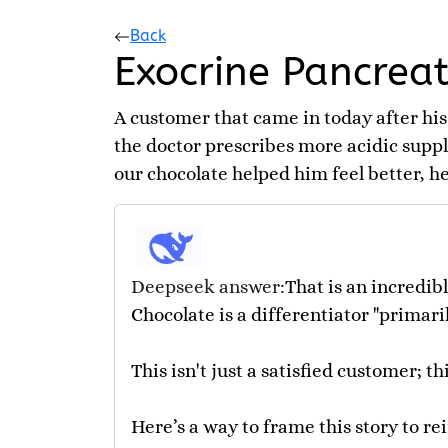
Back
Exocrine Pancreati
A customer that came in today after his
the doctor prescribes more acidic suppl
our chocolate helped him feel better, he 
Deepseek answer:
That is an incredib
Chocolate is a differentiator "primari
This isn't just a satisfied customer; t
Here’s a way to frame this story to re