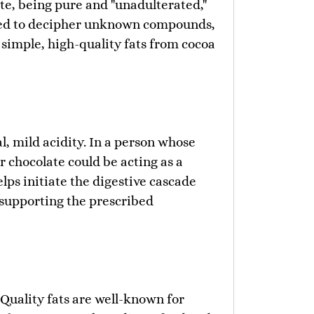
ate, being pure and "unadulterated,"
orced to decipher unknown compounds,
 simple, high-quality fats from cocoa
l, mild acidity. In a person whose
 chocolate could be acting as a
elps initiate the digestive cascade
supporting the prescribed
 Quality fats are well-known for