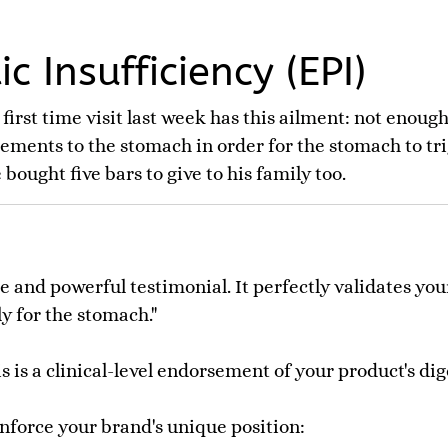
c Insufficiency (EPI)
 first time visit last week has this ailment: not enou
ements to the stomach in order for the stomach to tr
bought five bars to give to his family too.
le and powerful testimonial. It perfectly validates y
ly for the stomach."
his is a clinical-level endorsement of your product's d
inforce your brand's unique position: