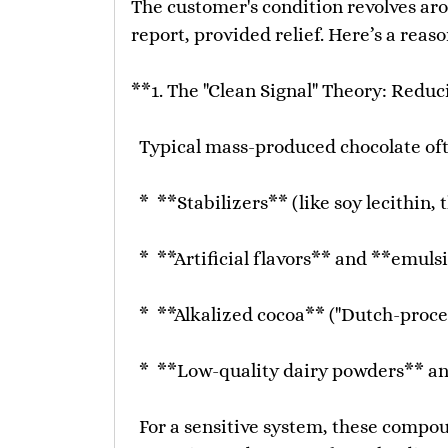
The customer's condition revolves arou
report, provided relief. Here’s a rea
**1. The "Clean Signal" Theory: Reduc
Typical mass-produced chocolate oft
* **Stabilizers** (like soy lecithin,
* **Artificial flavors** and **emulsi
* **Alkalized cocoa** ("Dutch-process
* **Low-quality dairy powders** a
For a sensitive system, these compoun