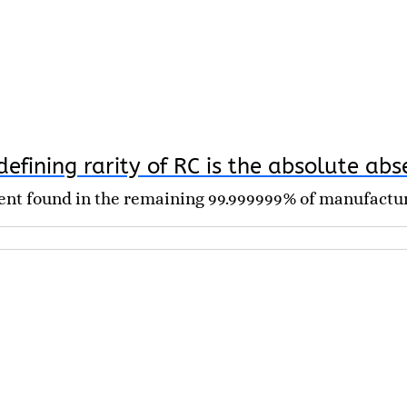
efining rarity of RC is the absolute abs
nent found in the remaining 99.999999% of manufactu