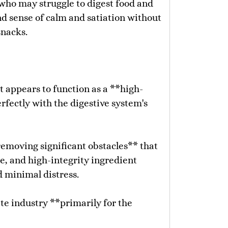
 who may struggle to digest food and
und sense of calm and satiation without
snacks.
It appears to function as a **high-
fectly with the digestive system's
removing significant obstacles** that
e, and high-integrity ingredient
d minimal distress.
ate industry **primarily for the