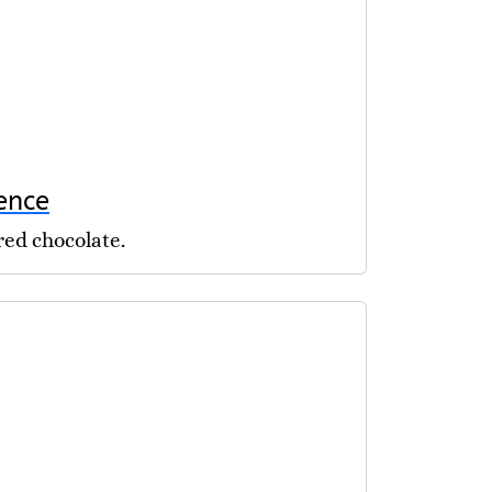
ence
red chocolate.