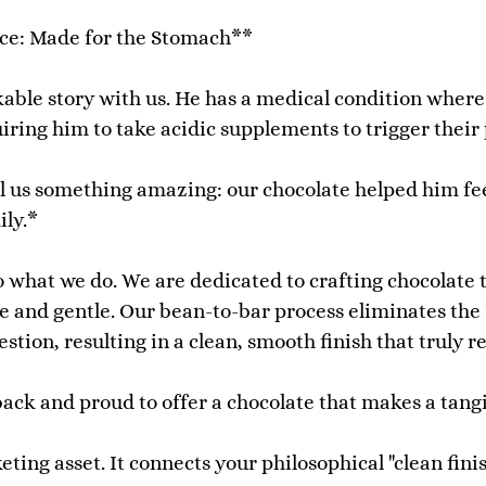
ce: Made for the Stomach**
able story with us. He has a medical condition wher
iring him to take acidic supplements to trigger their
 tell us something amazing: our chocolate helped him f
ily.*
 what we do. We are dedicated to crafting chocolate th
e and gentle. Our bean-to-bar process eliminates the 
estion, resulting in a clean, smooth finish that truly 
back and proud to offer a chocolate that makes a tang
ting asset. It connects your philosophical "clean finis