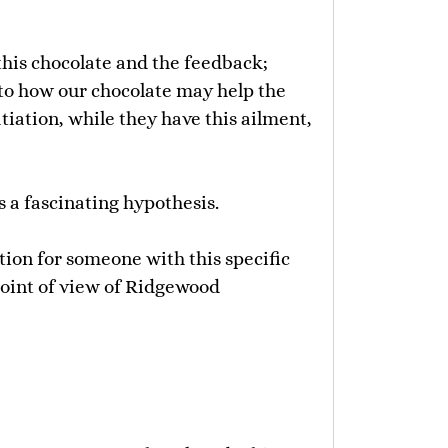
his chocolate and the feedback;
 to how our chocolate may help the
iation, while they have this ailment,
s a fascinating hypothesis.
tion for someone with this specific
point of view of Ridgewood