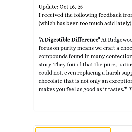
Update: Oct 16, 25
I received the following feedback fro
(which has been too much acid lately)
"A Digestible Difference"
At Ridgewoo
focus on purity means we craft a choco
compounds found in many confections
story. They found that the pure, natu
could not, even replacing a harsh supp
chocolate that is not only an exceptio
makes you feel as good as it tastes.
*
T