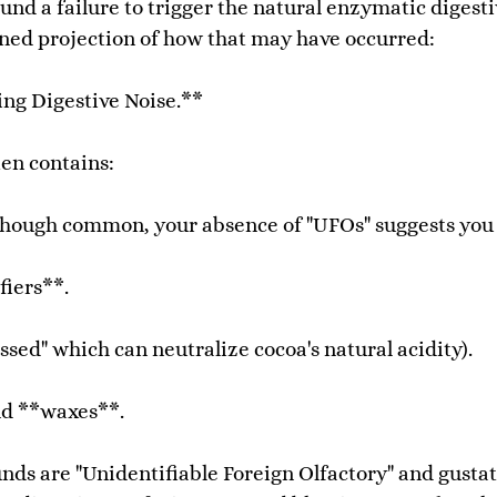
nd a failure to trigger the natural enzymatic digesti
soned projection of how that may have occurred:
ing Digestive Noise.**
en contains:
 though common, your absence of "UFOs" suggests you o
fiers**.
ed" which can neutralize cocoa's natural acidity).
nd **waxes**.
ds are "Unidentifiable Foreign Olfactory" and gustat