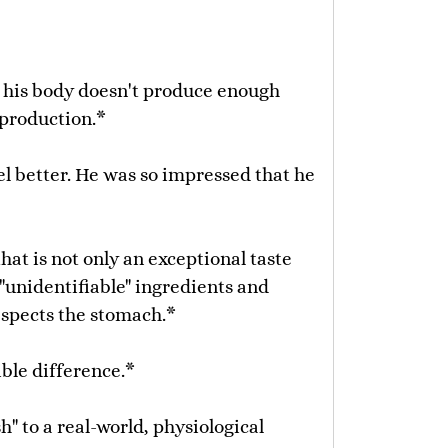
e his body doesn't produce enough
 production.*
eel better. He was so impressed that he
at is not only an exceptional taste
"unidentifiable" ingredients and
respects the stomach.*
ible difference.*
h" to a real-world, physiological