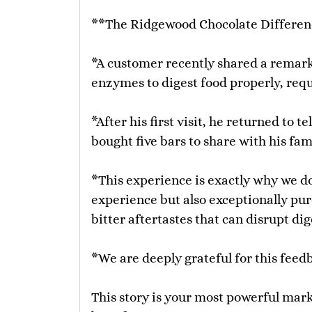
**The Ridgewood Chocolate Differen
*A customer recently shared a remark
enzymes to digest food properly, requ
*After his first visit, he returned to
bought five bars to share with his fam
*This experience is exactly why we do
experience but also exceptionally pur
bitter aftertastes that can disrupt dig
*We are deeply grateful for this feed
This story is your most powerful marke