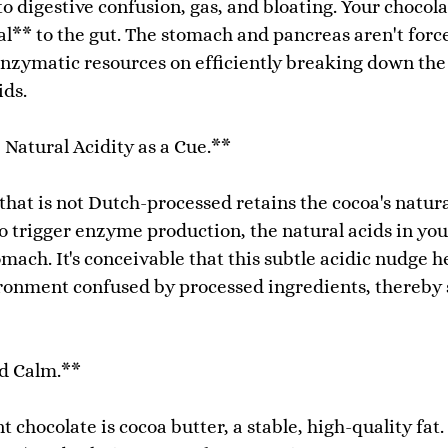
o digestive confusion, gas, and bloating. Your chocol
nal** to the gut. The stomach and pancreas aren't f
enzymatic resources on efficiently breaking down the
ids.
 Natural Acidity as a Cue.**
hat is not Dutch-processed retains the cocoa's natura
 trigger enzyme production, the natural acids in your
mach. It's conceivable that this subtle acidic nudge h
ronment confused by processed ingredients, thereby 
nd Calm.**
chocolate is cocoa butter, a stable, high-quality fat.