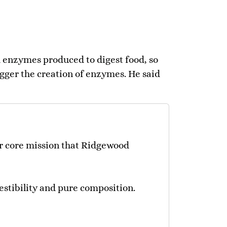
gh enzymes produced to digest food, so
igger the creation of enzymes. He said
our core mission that Ridgewood
igestibility and pure composition.