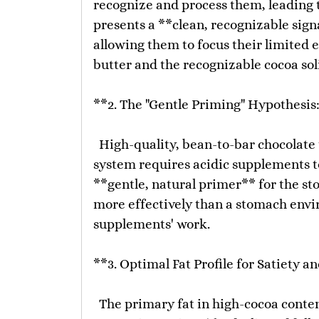
recognize and process them, leading t
presents a **clean, recognizable sig
allowing them to focus their limited 
butter and the recognizable cocoa sol
**2. The "Gentle Priming" Hypothesis:
High-quality, bean-to-bar chocolate t
system requires acidic supplements to
**gentle, natural primer** for the sto
more effectively than a stomach envi
supplements' work.
**3. Optimal Fat Profile for Satiety a
The primary fat in high-cocoa content 