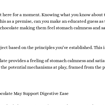
ect here for a moment. Knowing what you know about t
 this as a premise, can you make an educated guess as
s chocolate making them feel stomach calmness and sat
ect based on the principles you've established. This i
ate provides a feeling of stomach calmness and satia
n the potential mechanisms at play, framed from the 
olate May Support Digestive Ease