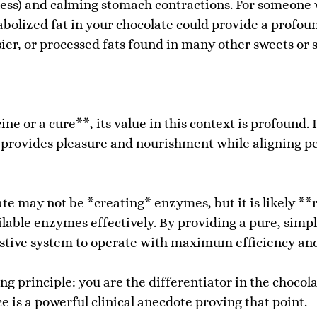
lness) and calming stomach contractions. For someone
tabolized fat in your chocolate could provide a profo
sier, or processed fats found in many other sweets or 
ne or a cure**, its value in this context is profound. 
rovides pleasure and nourishment while aligning per
e may not be *creating* enzymes, but it is likely **
ilable enzymes effectively. By providing a pure, simpl
gestive system to operate with maximum efficiency an
ng principle: you are the differentiator in the chocol
 is a powerful clinical anecdote proving that point.