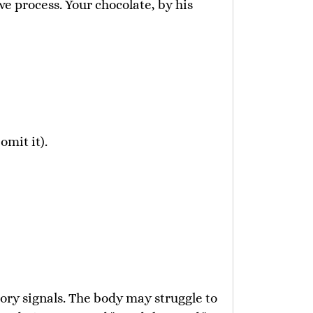
ve process. Your chocolate, by his
mit it).
ory signals. The body may struggle to