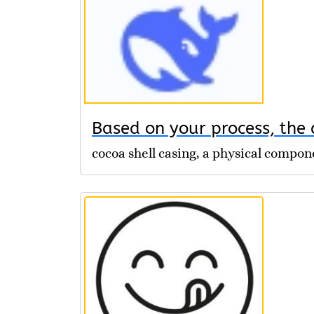
Based on your process, the d
cocoa shell casing, a physical compo