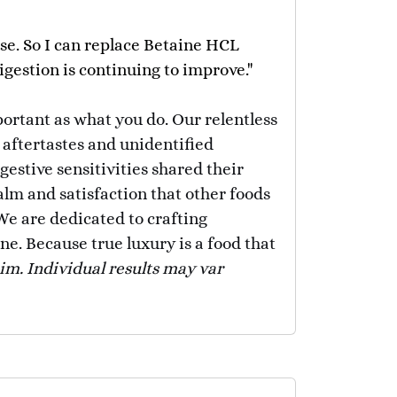
se. So I can replace Betaine HCL
gestion is continuing to improve."
portant as what you do. Our relentless
 aftertastes and unidentified
stive sensitivities shared their
alm and satisfaction that other foods
 We are dedicated to crafting
ne. Because true luxury is a food that
aim. Individual results may var